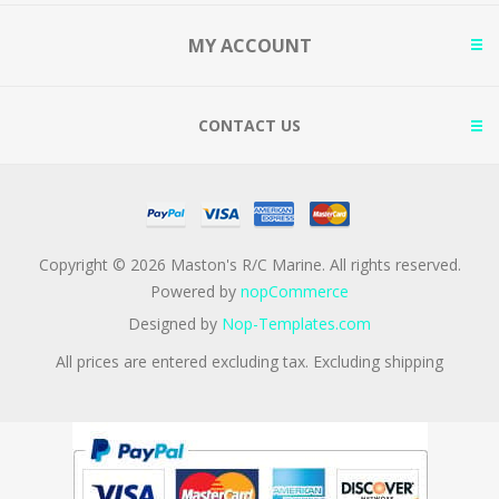
MY ACCOUNT
CONTACT US
Copyright © 2026 Maston's R/C Marine. All rights reserved.
Powered by
nopCommerce
Designed by
Nop-Templates.com
All prices are entered excluding tax. Excluding
shipping