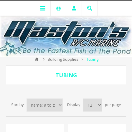
Building Supplies
Tubing
TUBING
Sort by
Display
per page