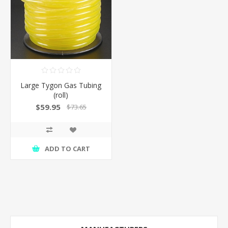
Large Tygon Gas Tubing
(roll)
$59.95
$73.65
ADD TO CART