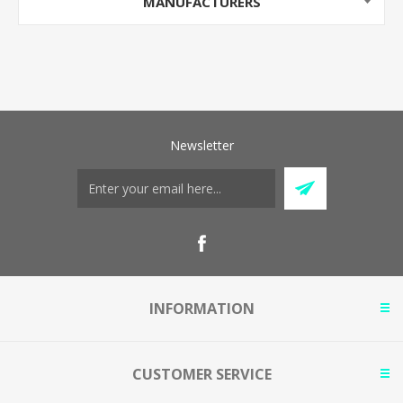
MANUFACTURERS
Newsletter
INFORMATION
CUSTOMER SERVICE