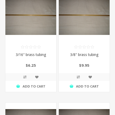
3/16" brass tubing
3/8" brass tubing
$6.25
$9.95
ADD TO CART
ADD TO CART