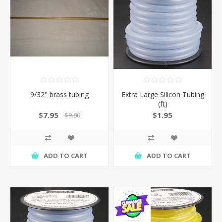
9/32" brass tubing
Extra Large Silicon Tubing
(ft)
$7.95
$1.95
$9.80
ADD TO CART
ADD TO CART