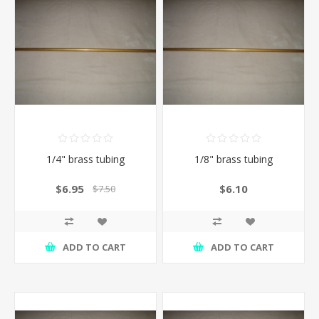
1/4" brass tubing
1/8" brass tubing
$6.95
$6.10
$7.50
ADD TO CART
ADD TO CART