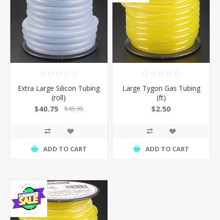
Extra Large Silicon Tubing
Large Tygon Gas Tubing
(roll)
(ft)
$40.75
$2.50
$45.95
ADD TO CART
ADD TO CART