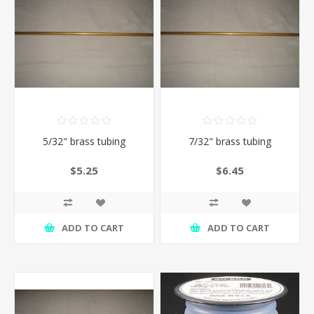
5/32" brass tubing
7/32" brass tubing
$5.25
$6.45
ADD TO CART
ADD TO CART