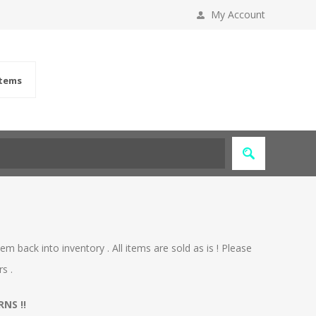
My Account
items
m back into inventory . All items are sold as is ! Please
s .
NS !!