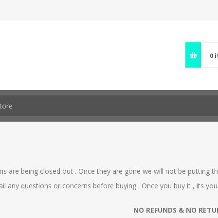
0
s are being closed out . Once they are gone we will not be putting the
ail any questions or concerns before buying . Once you buy it , its your
NO REFUNDS & NO RETUR