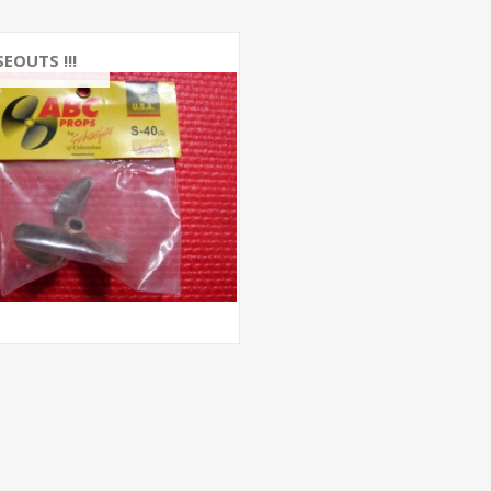
EOUTS !!!