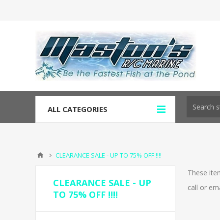
ALL CATEGORIES
CLEARANCE SALE - UP TO 75% OFF !!!!
These item
CLEARANCE SALE - UP
call or em
TO 75% OFF !!!!