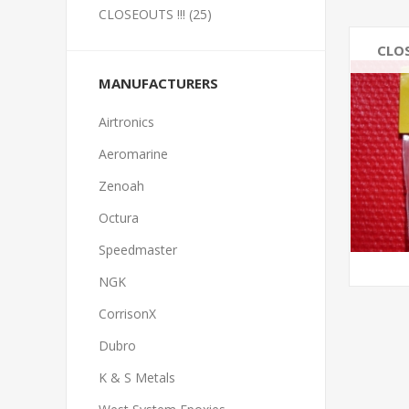
CLOSEOUTS !!! (25)
CLOS
MANUFACTURERS
Airtronics
Aeromarine
Zenoah
Octura
Speedmaster
NGK
CorrisonX
Dubro
K & S Metals