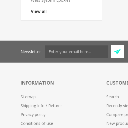
West System Epoxies
View all
Newsletter
INFORMATION
CUSTOME
Sitemap
Search
Shipping Info / Returns
Recently vi
Privacy policy
Compare pro
Conditions of use
New produc