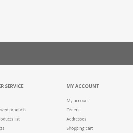
R SERVICE
MY ACCOUNT
My account
ewed products
Orders
ducts list
Addresses
ts
Shopping cart