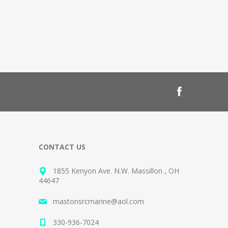
CONTACT US
1855 Kenyon Ave. N.W. Massillon , OH
44647
mastonsrcmarine@aol.com
330-936-7024