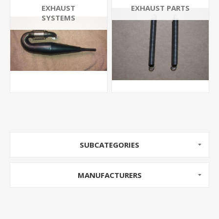
EXHAUST
EXHAUST PARTS
SYSTEMS
SUBCATEGORIES
MANUFACTURERS