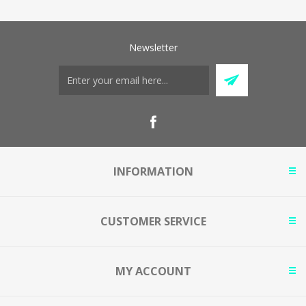
Newsletter
INFORMATION
CUSTOMER SERVICE
MY ACCOUNT