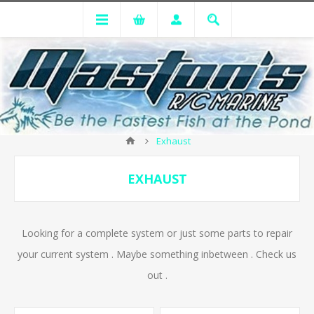
Exhaust
EXHAUST
Looking for a complete system or just some parts to repair
your current system . Maybe something inbetween . Check us
out .