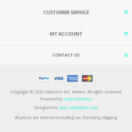
CUSTOMER SERVICE
MY ACCOUNT
CONTACT US
Copyright © 2026 Maston's R/C Marine. All rights reserved.
Powered by
nopCommerce
Designed by
Nop-Templates.com
All prices are entered excluding tax. Excluding
shipping