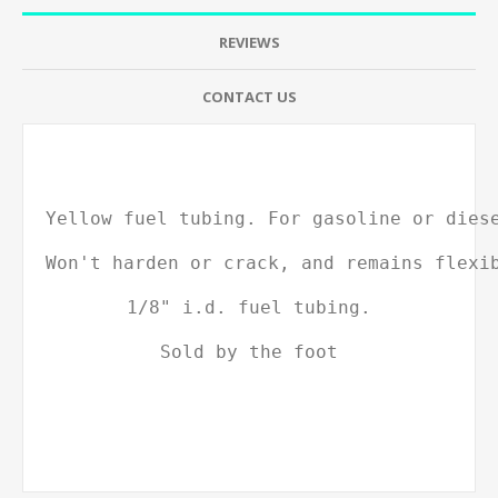
REVIEWS
CONTACT US
Yellow fuel tubing. For gasoline or dies
Won't harden or crack, and remains flexi
1/8" i.d. fuel tubing.
Sold by the foot