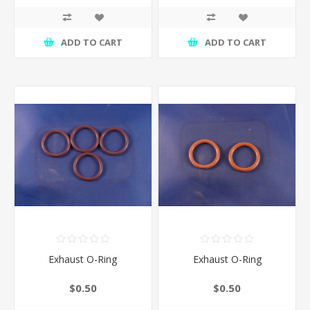
ADD TO CART
ADD TO CART
Exhaust O-Ring
Exhaust O-Ring
$0.50
$0.50