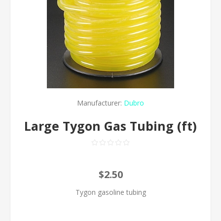
Manufacturer:
Dubro
Large Tygon Gas Tubing (ft)
$2.50
Tygon gasoline tubing