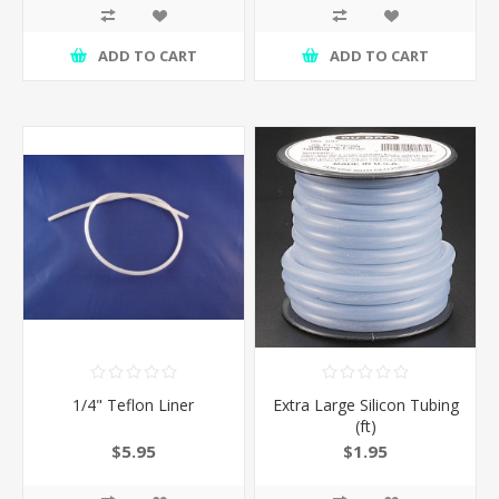
ADD TO CART
ADD TO CART
1/4" Teflon Liner
Extra Large Silicon Tubing
(ft)
$5.95
$1.95