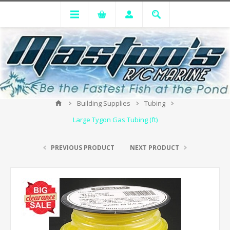
Building Supplies
Tubing
Large Tygon Gas Tubing (ft)
PREVIOUS PRODUCT
NEXT PRODUCT