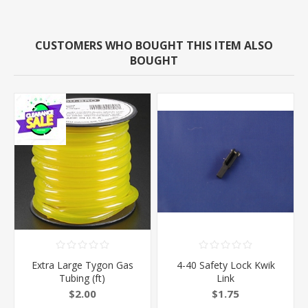
CUSTOMERS WHO BOUGHT THIS ITEM ALSO
BOUGHT
Extra Large Tygon Gas
4-40 Safety Lock Kwik
Tubing (ft)
Link
$2.00
$1.75