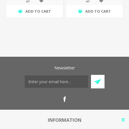
ADD TO CART
ADD TO CART
Newsletter
INFORMATION