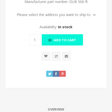
Manufacturer part number:
DUB 506-ft
Please select the address you want to ship to
Availability:
In stock
ADD TO CART
OVERVIEW