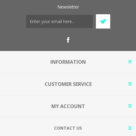
Newsletter
INFORMATION
CUSTOMER SERVICE
MY ACCOUNT
CONTACT US