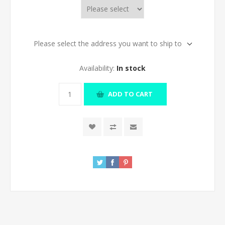
Please select the address you want to ship to
Availability:
In stock
ADD TO CART