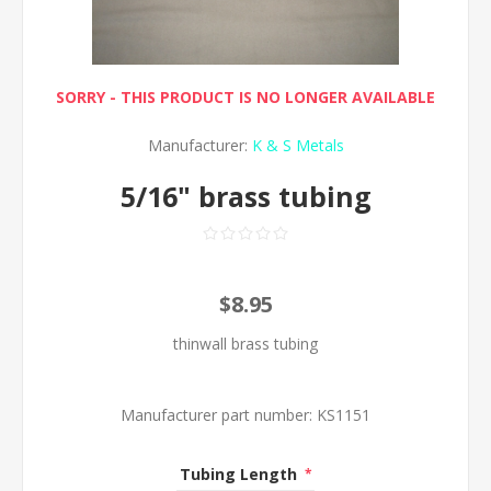
SORRY - THIS PRODUCT IS NO LONGER AVAILABLE
Manufacturer:
K & S Metals
5/16" brass tubing
$8.95
thinwall brass tubing
Manufacturer part number:
KS1151
Tubing Length
*