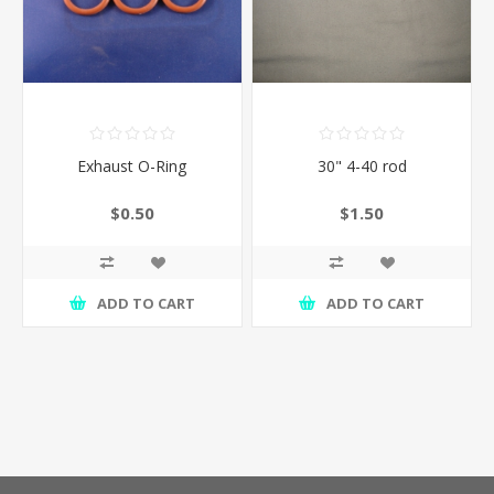
Exhaust O-Ring
30" 4-40 rod
$0.50
$1.50
ADD TO CART
ADD TO CART