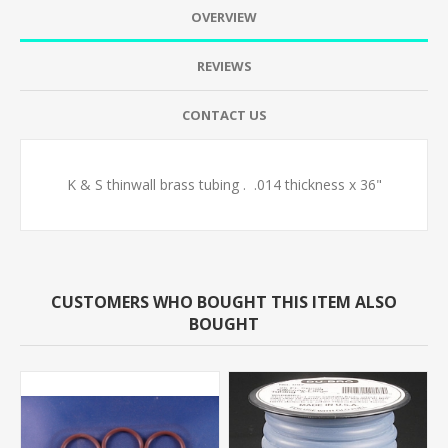
OVERVIEW
REVIEWS
CONTACT US
K & S thinwall brass tubing . .014 thickness x 36"
CUSTOMERS WHO BOUGHT THIS ITEM ALSO
BOUGHT