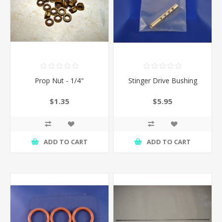
Prop Nut - 1/4"
Stinger Drive Bushing
$1.35
$5.95
ADD TO CART
ADD TO CART