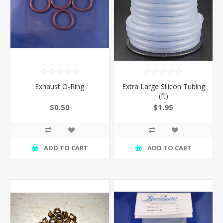
Exhaust O-Ring
Extra Large Silicon Tubing
(ft)
$0.50
$1.95
ADD TO CART
ADD TO CART