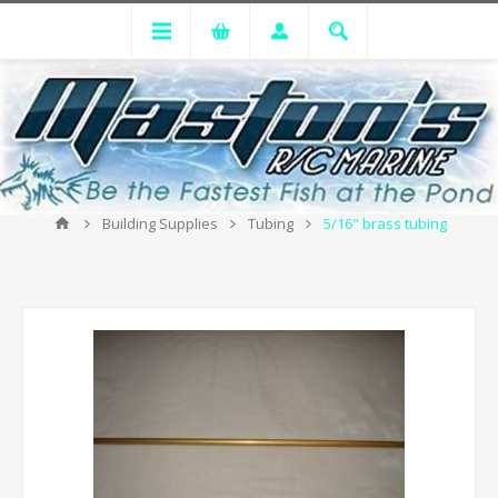
Building Supplies
Tubing
5/16" brass tubing